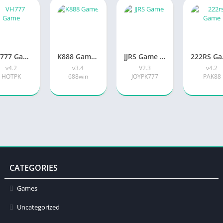
VH777 Game APK Download & Register Process on Android
K888 Game Pakistan Review 2026, Download & Registration
JJRS Game APK Download Official Earning APP Pakistan in 2026
222RS Ga
v4.2
v3.4
V2.3
v4.2
HOTPK
688win
JOYPK777
PAK88
CATEGORIES
Games
Uncategorized