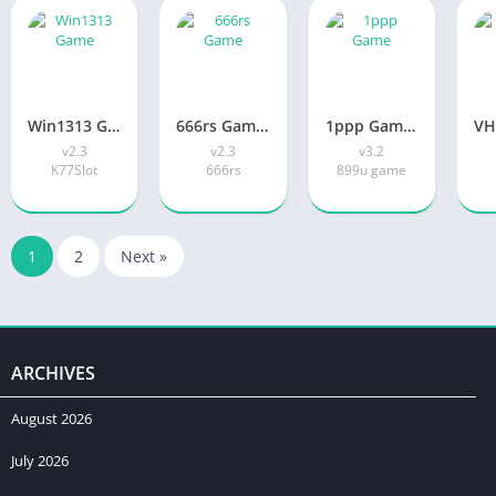
Win1313 Game | Complete Guide for Android Users in Pakistan
666rs Game Review 2026 | Features, Download & Guide
1ppp Game APK Guide 2026 | Download, Features & Registration
v2.3
v2.3
v3.2
K77Slot
666rs
899u game
1
2
Next »
ARCHIVES
August 2026
July 2026