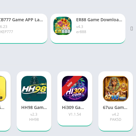
CB777 Game APP Latest Version Download For Free in 2026
ER88 Game Download APK Latest Version for Android in Pakistan
v6.23
v4.3
SKEP777
er888
NEW
BetNala Game Download Online APK For Android in Pakistan 2026
HH98 Game Pakistan | Registration, APK Download & Guide
Hi309 Game Pakistan | Download, Register, Features & Guide
67uu Game Download APK Latest Version for Android in 2026
v2.3
V1.1.54
v4.2
HH98
PAK5D