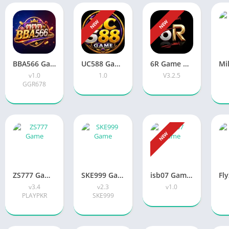
NEW
NEW
BBA566 Game – A Real Money Online Earning App in Pakistan
UC588 Game Download Complete Guide for Android Users
6R Game Download Latest Earning App in Pakistan
v1.0
1.0
V3.2.5
GGR678
NEW
ZS777 Game APK Download for Android in Pakistan (2026)
SKE999 Game APK Real Earning App in Pakistan Download Free
isb07 Game Download (Latest APK Version) for Android
v3.4
v2.3
v1.0
PLAYPKR
SKE999