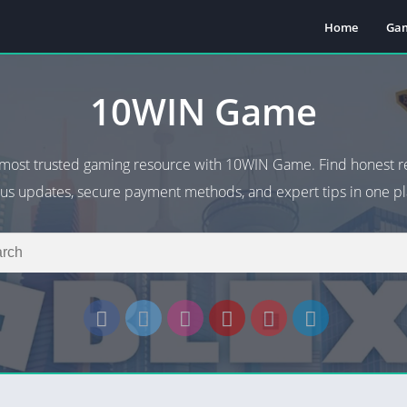
Home
Ga
10WIN Game
 most trusted gaming resource with 10WIN Game. Find honest r
us updates, secure payment methods, and expert tips in one pl