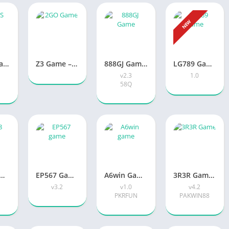
NEW
7777SK Game APK Download Latest Version in Pakistan (2026)
Z3 Game – Real Money Online Earning App in Pakistan For Free
888GJ Game APK | Complete Guide for Android Users in Pakistan
LG789 Game Download APK Latest Trending Earning App
v2.3
1.0
58Q
e Register & Login Process Full Guide for Android 2026
EP567 Game Pakistan | APK Download Latest Version & Guide
A6win Game APK Latest Versino 1.0 Download Fror Free
3R3R Game App Explained for New Mobile Users in 2026
v3.2
v1.0
v4.2
PKRFUN
PAKWIN88