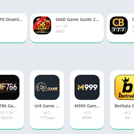
JP Game APK Download New Mobile Gaming App Free in Pakistan
666D Game Guide 2026 – Earn Money Online in Pakistan
NEW
v1.1.43
666D
HF786 Game (Mobile Online Gaming Platform) for Pakistani
Ur8 Game APK Online Free Earning in Pakistan Guide
M999 Game APK Download Complete Guide for Pakistan 2026
V1.1.54
v4.2
v3.4
v4.2
BB333
777Stake
M999
B9