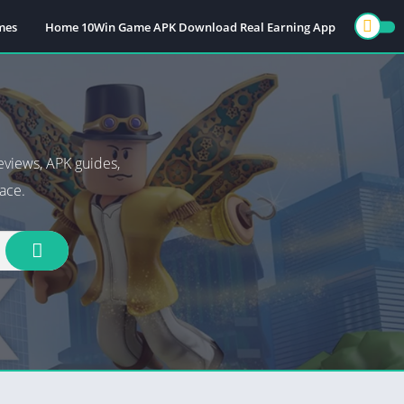
mes
Home 10Win Game APK Download Real Earning App
eviews, APK guides,
ace.