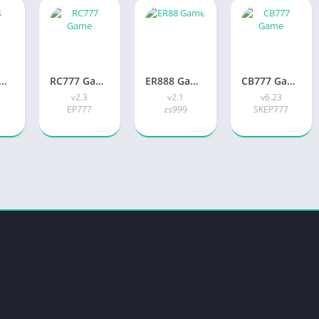
me APK Download Official Eraning Platfrom For Free
RC777 Game App Features: Smooth, Simple and User-Friendly
ER888 Game Guide 2026 Complete Online Gaming Platform
CB777 Game APP Latest Version Download For Free in 2026
v2.3
v2.1
v6.23
EP777
zs999
SKEP777