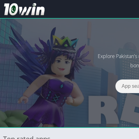
Explore Pakistan's
bon
Top rated apps