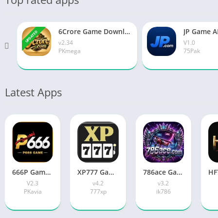
6Crore Game Download Apk Real Earning App in Pakistan 2026
UPDATED
v2.34
V1.0
PKmega
75Pak
Latest Apps
666P Game APK Download 2026 | Complete Guide For Android
XP777 Game App Review, Features, Download, and User Guide
786ace Game APK Download Latest Version in Pakistan 2026
V2.3
v4.2
v3.2
PKavia
777xp
ik786