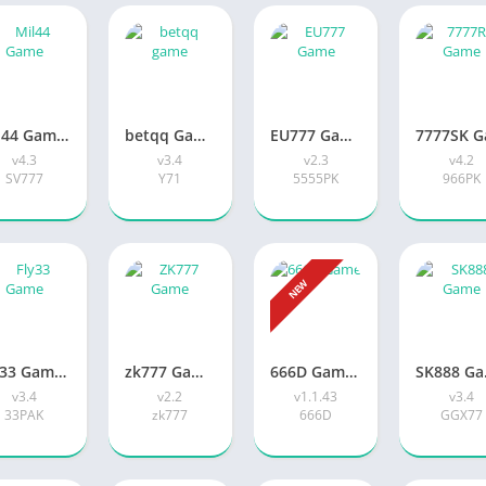
Mil44 Game Download APK Guide: Features, Registration & Payment
betqq Game Download Top Real Earning Online PlatForm
EU777 Game Review 2026 – Full Details, Features & User Guide
v4.3
v3.4
v2.3
v4.2
SV777
Y71
5555PK
966PK
NEW
Fly33 Game APK Download Latest Version in Pakistan (2026)
zk777 Game Review 2026 | Simple Android Mobile Gaming Guide
666D Game Guide 2026 – Earn Money Online in Pakistan
SK888 Gam
v3.4
v2.2
v1.1.43
v3.4
33PAK
zk777
666D
GGX77