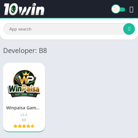
Developer: B8
Winpaisa Game Guide 2026 – Features, Gameplay, Rewards & User Tips
v3.4
B8