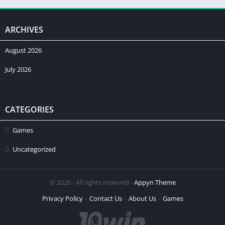
ARCHIVES
August 2026
July 2026
CATEGORIES
Games
Uncategorized
© 2026 - All rights reserved -
Appyn Theme
Privacy Policy
Contact Us
About Us
Games