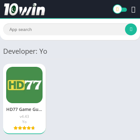
Developer: Yo
HD77 Game Guide | Features, Download, Benefits & How It Works
v4.43
Yo