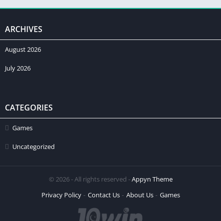
ARCHIVES
August 2026
July 2026
CATEGORIES
Games
Uncategorized
© 2026 - All rights reserved -
Appyn Theme
Privacy Policy
Contact Us
About Us
Games