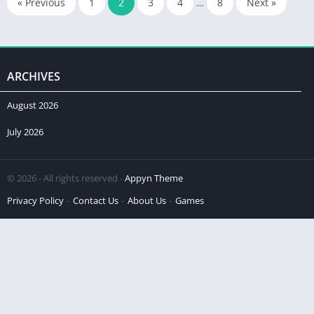
« Previous
1
2
3
4
…
8
Next »
ARCHIVES
August 2026
July 2026
© 2026 - All rights reserved -
Appyn Theme
Privacy Policy
Contact Us
About Us
Games