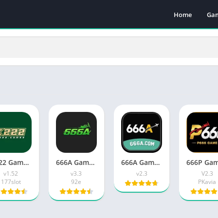
Home
Ga
C222 Game APK Download | Complete Pakistan Guide (2026)
666A Game Download APK Latest Version for Android in Pakistan
666A Game – A Real Money Earning App in Pakistan 2026
v1.52
v3.3
v2.3
V2.3
177slot
92e
PKavia