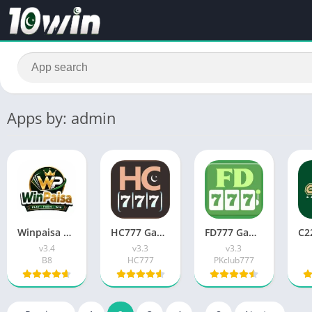
Apps by: admin
Winpaisa Game Guide 2026 – Features, Gameplay, Rewards & User Tips
HC777 Game APK Download Real Earning App in Pakistan
FD777 Game | Complete Guide for Android Users in Pakistan
v3.4
v3.3
v3.3
B8
HC777
PKclub777