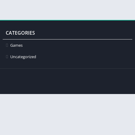
CATEGORIES
Games
Uncategorized