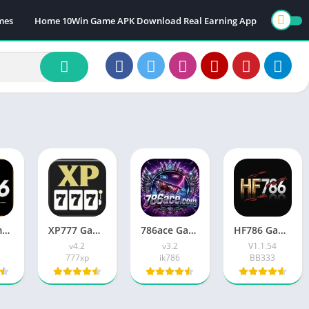
mes
Home 10Win Game APK Download Real Earning App
666P Game APK Download 2026 | Complete Guide For Android
XP777 Game App Review, Features, Download, and User Guide
786ace Game APK Download Latest Version in Pakistan 2026
HF786 Game (Mobile Online Gaming Platform) for Pakistani
v4.2
v3.2
V1.1.54
777xp
ik786
BB333