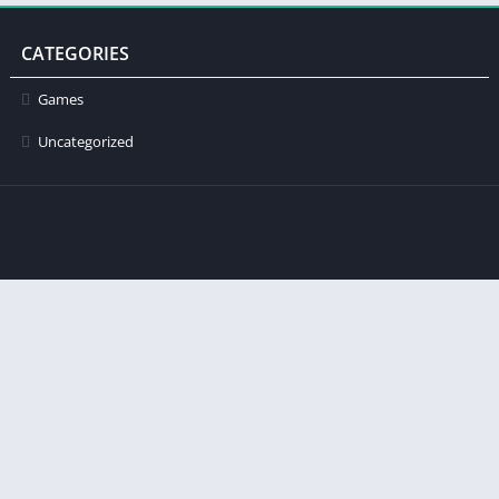
CATEGORIES
Games
Uncategorized