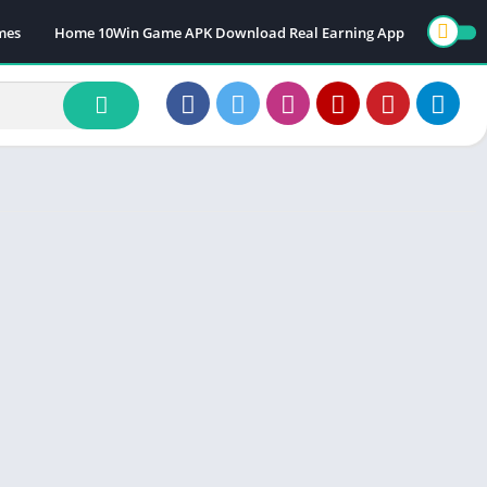
mes
Home 10Win Game APK Download Real Earning App