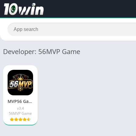
Developer: 56MVP Game
MVP56 Game Complete Guide 2026 | Download & Features
v3.4
56MVP Game