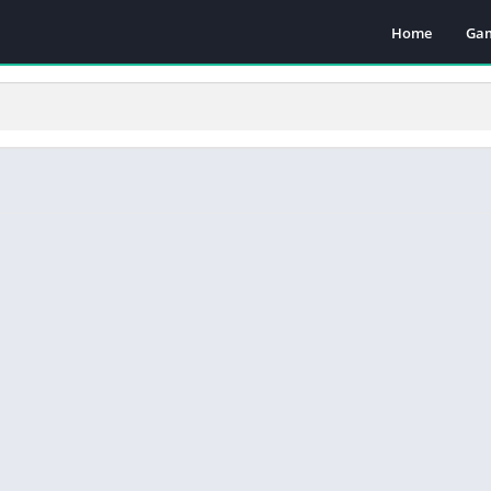
Home
Ga