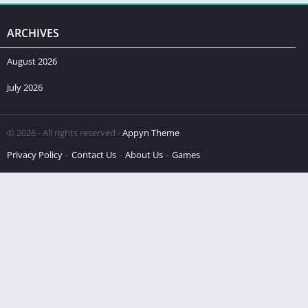
ARCHIVES
August 2026
July 2026
© 2026 - All rights reserved -
Appyn Theme
Privacy Policy
Contact Us
About Us
Games