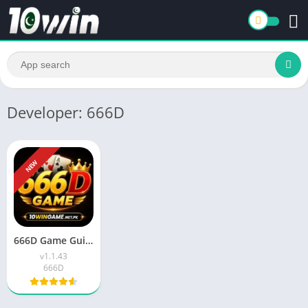
Developer: 666D
NEW
666D Game Guide 2026 – Earn Money Online in Pakistan
v1.1.43
666D