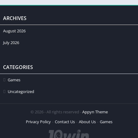
ARCHIVES
August 2026
July 2026
CATEGORIES
Games
Uncategorized
© 2026 - All rights reserved -
Appyn Theme
Privacy Policy
Contact Us
About Us
Games