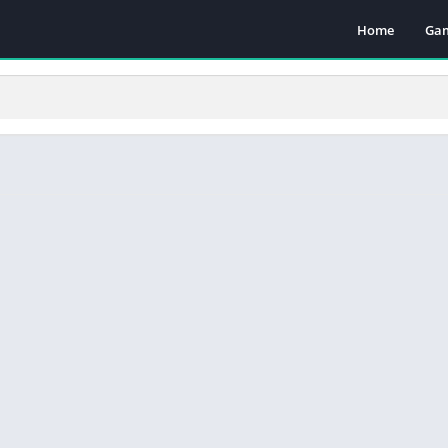
Home
Ga