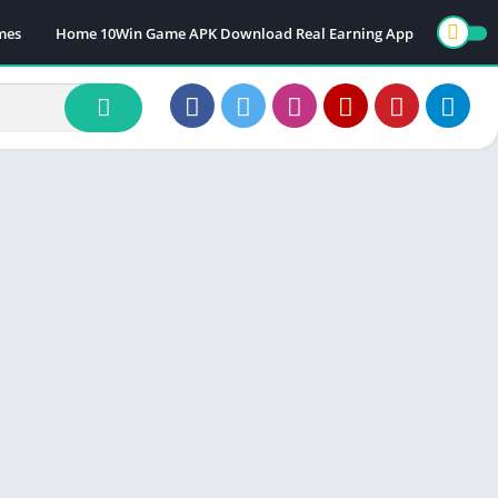
mes
Home 10Win Game APK Download Real Earning App