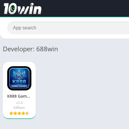
Developer: 688win
K888 Game Pakistan Review 2026, Download & Registration
v3.4
688win