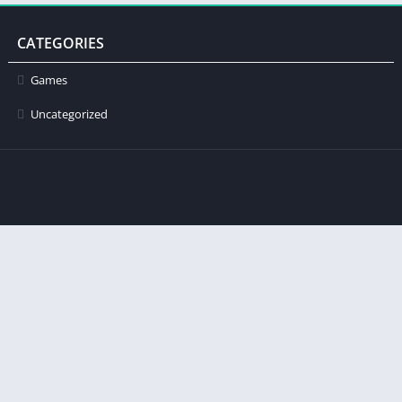
CATEGORIES
Games
Uncategorized