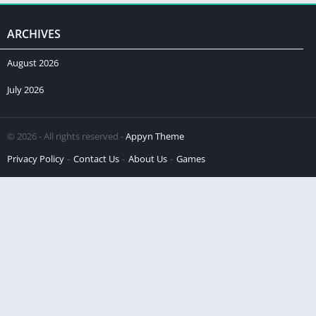
ARCHIVES
August 2026
July 2026
© 2026 - All rights reserved -
Appyn Theme
Privacy Policy
Contact Us
About Us
Games