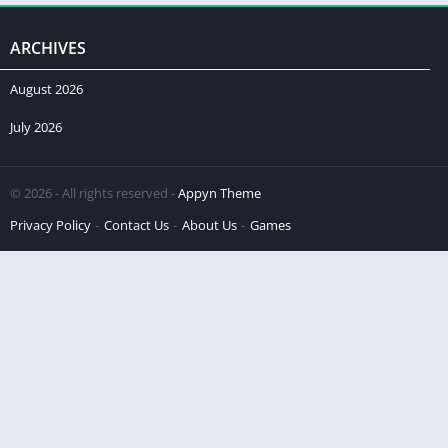
ARCHIVES
August 2026
July 2026
© 2026 - All rights reserved -
Appyn Theme
Privacy Policy
Contact Us
About Us
Games