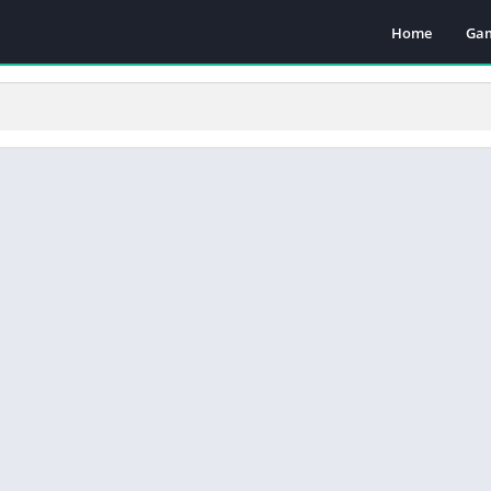
Home
Ga