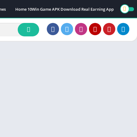
mes
Home 10Win Game APK Download Real Earning App