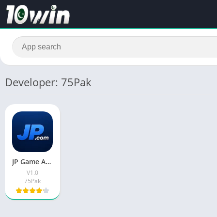
Developer: 75Pak
JP Game APK Download New Mobile Gaming App Free in Pakistan
V1.0
75Pak