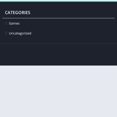
CATEGORIES
Games
Uncategorized