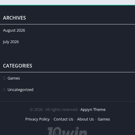
ARCHIVES
August 2026
July 2026
CATEGORIES
Games
Uncategorized
© 2026 - All rights reserved -
Appyn Theme
Privacy Policy
Contact Us
About Us
Games