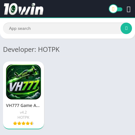
Developer: HOTPK
VH777 Game APK Download & Register Process on Android
v4.2
HOTPK