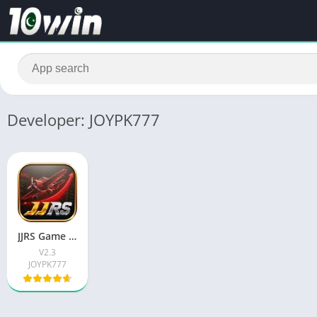
Developer: JOYPK777
JJRS Game APK Download Official Earning APP Pakistan in 2026
V2.3
JOYPK777