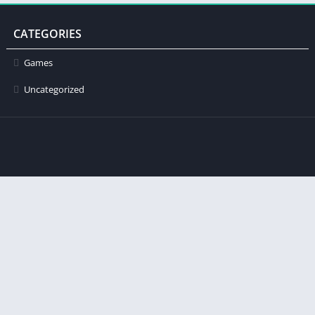
CATEGORIES
Games
Uncategorized