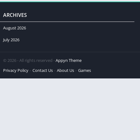
ARCHIVES
August 2026
July 2026
© 2026 - All rights reserved -
Appyn Theme
Privacy Policy
Contact Us
About Us
Games