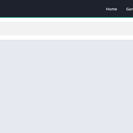
Home
Ga