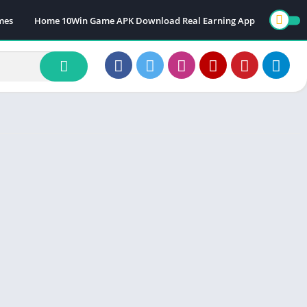
mes
Home 10Win Game APK Download Real Earning App