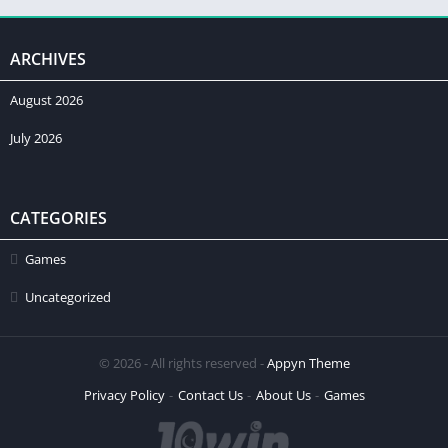
ARCHIVES
August 2026
July 2026
CATEGORIES
Games
Uncategorized
© 2026 - All rights reserved -
Appyn Theme
Privacy Policy
Contact Us
About Us
Games