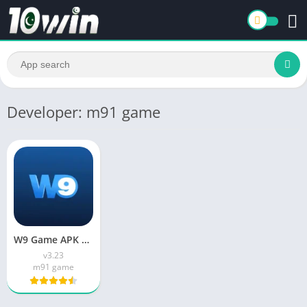
Developer: m91 game
W9 Game APK Download Pakistan 2026 – Full Review & Features
v3.23
m91 game