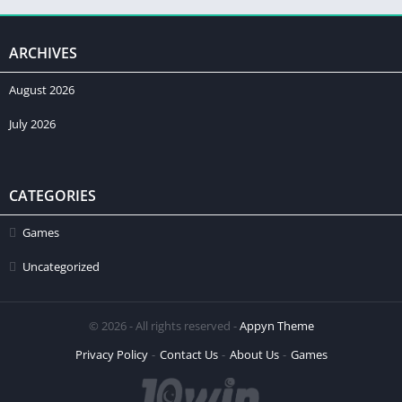
ARCHIVES
August 2026
July 2026
CATEGORIES
Games
Uncategorized
© 2026 - All rights reserved -
Appyn Theme
Privacy Policy
Contact Us
About Us
Games