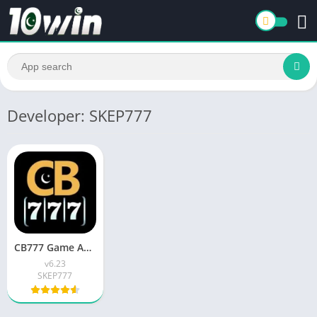
Developer: SKEP777
CB777 Game APP Latest Version Download For Free in 2026
v6.23
SKEP777