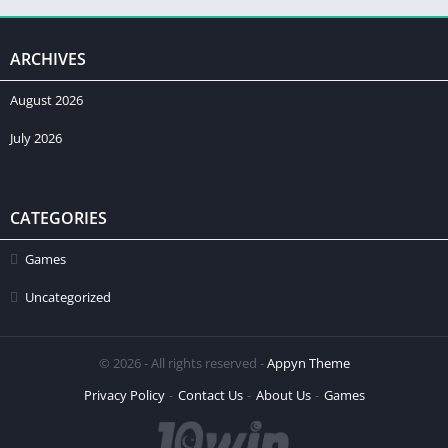
ARCHIVES
August 2026
July 2026
CATEGORIES
Games
Uncategorized
© 2026 - All rights reserved -
Appyn Theme
Privacy Policy
Contact Us
About Us
Games