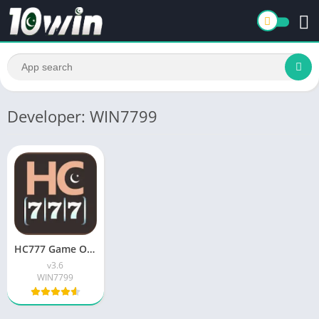
Developer: WIN7799
HC777 Game Online Earning APK Download Android For Free
v3.6
WIN7799