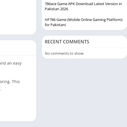
786ace Game APK Download Latest Version in
Pakistan 2026
HF786 Game (Mobile Online Gaming Platform)
for Pakistani
RECENT COMMENTS
No comments to show.
and an easy
oring. This
.
nce. The
ching between