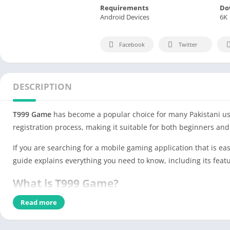
Requirements
Do
Android Devices
6K
Facebook
Twitter
DESCRIPTION
T999 Game
has become a popular choice for many Pakistani us
registration process, making it suitable for both beginners an
If you are searching for a mobile gaming application that is e
guide explains everything you need to know, including its featu
What is T999 Game?
Read more
T999 Game is an Android mobile gaming application designed t
platform includes multiple gaming options within a single appli