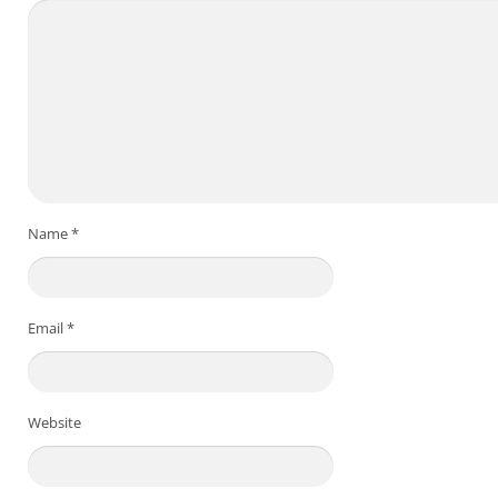
Key Features of T999 Game
User-Friendly Interface
Name
*
T999 Game offers a modern and organized interface that makes 
time learning complicated menus.
Email
*
Smooth Performance
The application is optimized for Android devices and delivers
Website
Quick Registration
Creating an account is straightforward. New users can complete