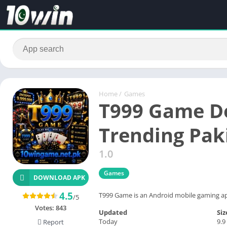
Home
/
Games
T999 Game D
Trending Pak
1.0
Games
DOWNLOAD APK
4.5
T999 Game is an Android mobile gaming app
/5
Votes:
843
Updated
Siz
Today
9.
Report