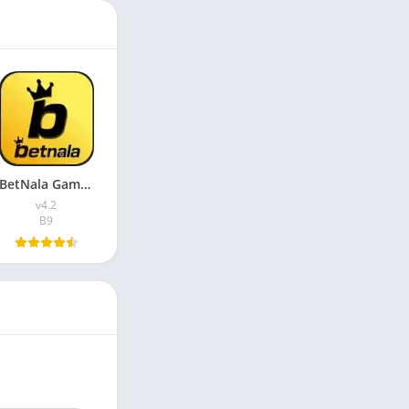
s available
BetNala Game Download Online APK For Android in Pakistan 2026
v4.2
B9