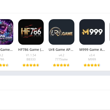
 mind. Users can easily navigate through different sections, acces
rtphones.
ful improvements that enhance the overall user experience.
786ace Game APK Download Latest Version in Pakistan 2026
HF786 Game (Mobile Online Gaming Platform) for Pakistani
Ur8 Game APK Online Free Earning in Pakistan Guide
M999 Game APK Download Complete Guide for Pakistan 2026
3.2
V1.1.54
v4.2
v3.4
786
BB333
777Stake
M999