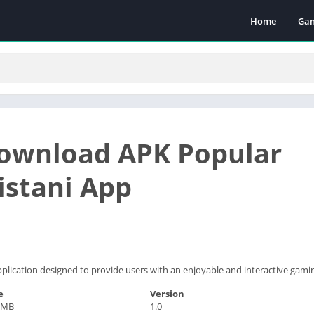
Home
Ga
ownload APK Popular
istani App
lication designed to provide users with an enjoyable and interactive gami
e
Version
9 MB
1.0