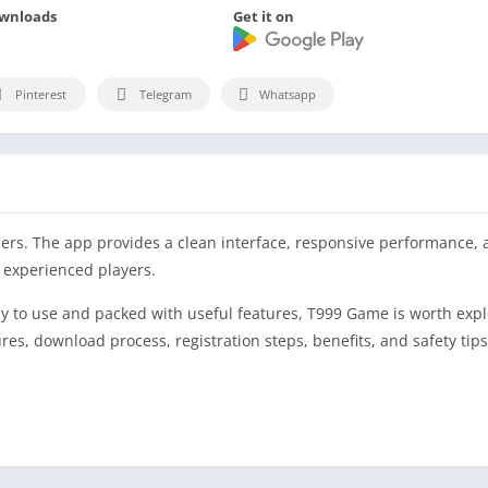
wnloads
Get it on
Pinterest
Telegram
Whatsapp
ers. The app provides a clean interface, responsive performance, 
d experienced players.
asy to use and packed with useful features, T999 Game is worth expl
res, download process, registration steps, benefits, and safety tips
o provide users with an enjoyable and interactive gaming experie
cation, allowing users to explore different activities without swit