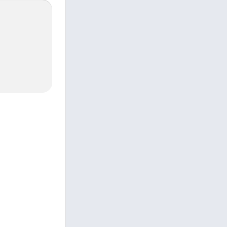
ithout spending