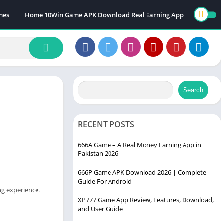
mes
Home 10Win Game APK Download Real Earning App
Search
RECENT POSTS
666A Game – A Real Money Earning App in
Pakistan 2026
666P Game APK Download 2026 | Complete
Guide For Android
ng experience.
XP777 Game App Review, Features, Download,
and User Guide