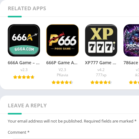
apps.
RELATED APPS
The developers have designed the application with simplicity in
features, and enjoy smooth performance on most Android sma
Regular updates also help improve stability and introduce use
666A Game – A Real Money Earning App in Pakistan 2026
666P Game APK Download 2026 | Complete Guide For Android
XP777 Game App Review, Features, Download, and User Guide
v2.3
V2.3
v4.2
v
PKavia
777xp
ik
LEAVE A REPLY
Your email address will not be published.
Required fields are marked
*
Comment
*